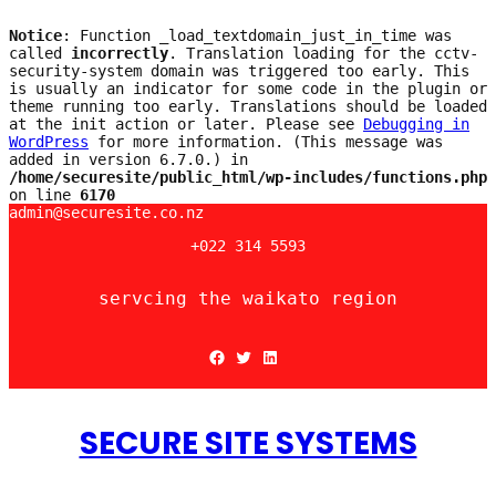
Notice
: Function _load_textdomain_just_in_time was
called
incorrectly
. Translation loading for the
cctv-
security-system
domain was triggered too early. This
is usually an indicator for some code in the plugin or
theme running too early. Translations should be loaded
at the
init
action or later. Please see
Debugging in
WordPress
for more information. (This message was
added in version 6.7.0.) in
/home/securesite/public_html/wp-includes/functions.php
on line
6170
Skip
admin@securesite.co.nz
to
+022 314 5593
content
servcing the waikato region
Facebook
Twitter
LinkedIn
SECURE SITE SYSTEMS