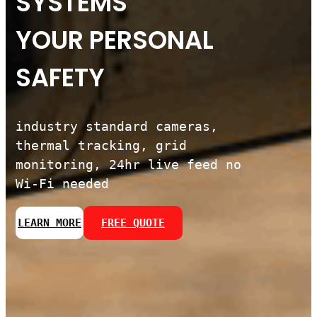
SYSTEMS
YOUR PERSONAL
SAFETY
industry standard cameras,
thermal tracking, grid
monitoring, 24hr live feed no
Wi-Fi needed
LEARN MORE
FREE QUOTE