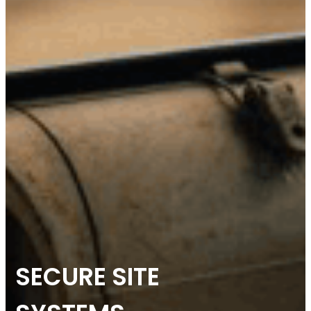
SECURE SITE